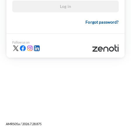
Log in
Forgot password?
Follow us on
AMRS05a / 2026.7.28.875